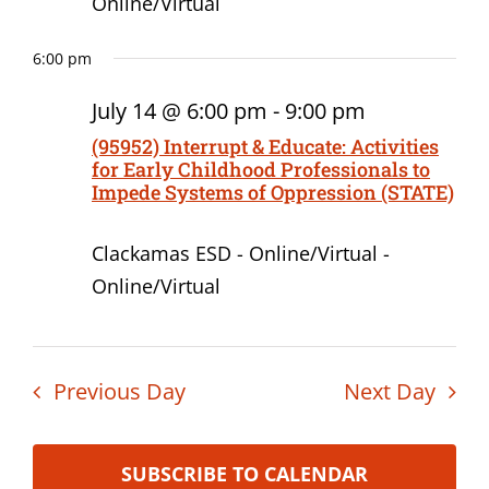
Online/Virtual
6:00 pm
July 14 @ 6:00 pm
-
9:00 pm
(95952) Interrupt & Educate: Activities
for Early Childhood Professionals to
Impede Systems of Oppression (STATE)
Clackamas ESD - Online/Virtual -
Online/Virtual
Previous Day
Next Day
SUBSCRIBE TO CALENDAR