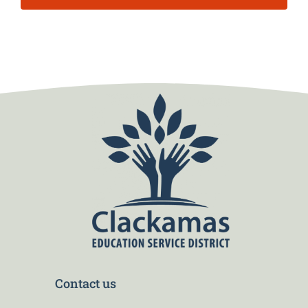
Contact us