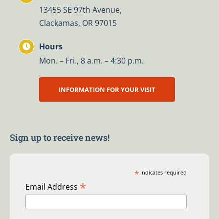
13455 SE 97th Avenue,
Clackamas, OR 97015
Hours
Mon. – Fri., 8 a.m. – 4:30 p.m.
INFORMATION FOR YOUR VISIT
Sign up to receive news!
*
indicates required
*
Email Address