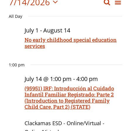
Events
7/14/2026
Eve
Search
Event
Board Meetings
Day
Vi
Select
for
Searc
Professional Development
All Day
date.
Nav
July
and
July 1
-
August 14
Views
14,
No early childhood special education
services
Navig
2026
1:00 pm
July 14 @ 1:00 pm
-
4:00 pm
(95951) IRF: Introducción al Cuidado
Infantil Familiar Registrado: Parte 2
(Introduction to Registered Family
Child Care, Part 2) (STATE)
Clackamas ESD - Online/Virtual -