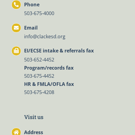
Phone
503-675-4000
Email
info@clackesd.org
EI/ECSE intake & referrals fax
503-652-4452
Program/records fax
503-675-4452
HR & FMLA/OFLA fax
503-675-4208
Visit us
Address