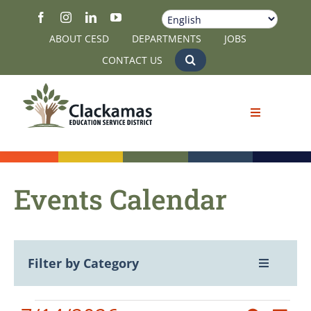
Skip
to
ABOUT CESD
DEPARTMENTS
JOBS
content
CONTACT US
Events Calendar
Filter by Category
Toggle
Navigatio
View All