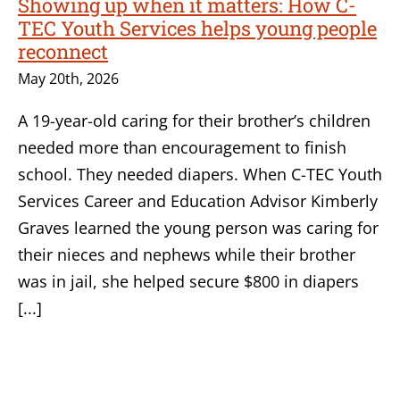
Showing up when it matters: How C-
TEC Youth Services helps young people
reconnect
May 20th, 2026
A 19-year-old caring for their brother’s children
needed more than encouragement to finish
school. They needed diapers. When C-TEC Youth
Services Career and Education Advisor Kimberly
Graves learned the young person was caring for
their nieces and nephews while their brother
was in jail, she helped secure $800 in diapers
[...]