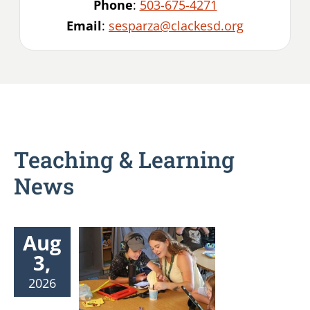
Phone
:
503-675-4271
Email
:
sesparza@clackesd.org
Teaching & Learning
News
Aug
3,
2026