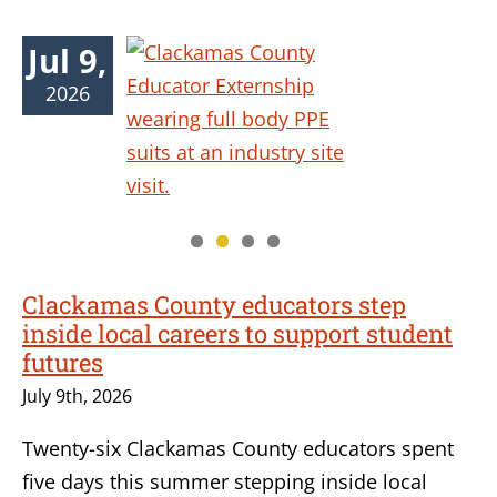
Jul 9,
2026
Clackamas County educators step
inside local careers to support student
futures
July 9th, 2026
Twenty-six Clackamas County educators spent
five days this summer stepping inside local