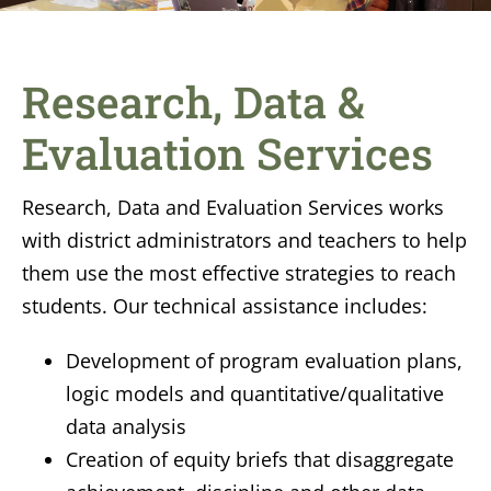
Research, Data &
Evaluation Services
Research, Data and Evaluation Services
works
with district administrators and teachers to help
them use the most effective strategies to reach
students. Our technical assistance includes:
Development of program evaluation plans,
logic models and quantitative/qualitative
data analysis
Creation of equity briefs that disaggregate