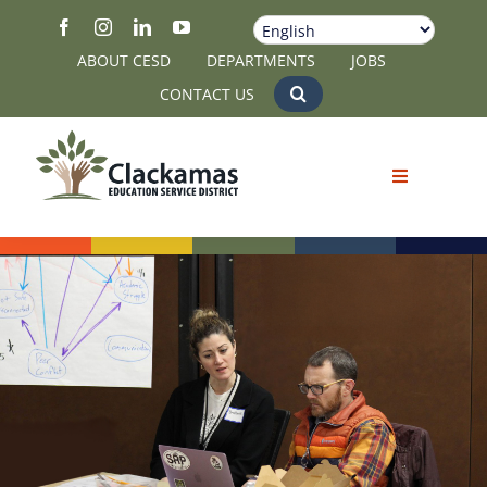
Skip
to
ABOUT CESD
DEPARTMENTS
JOBS
content
CONTACT US