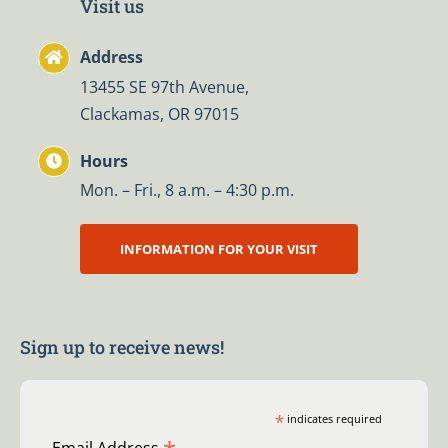
Visit us
Address
13455 SE 97th Avenue,
Clackamas, OR 97015
Hours
Mon. – Fri., 8 a.m. – 4:30 p.m.
INFORMATION FOR YOUR VISIT
Sign up to receive news!
*
indicates required