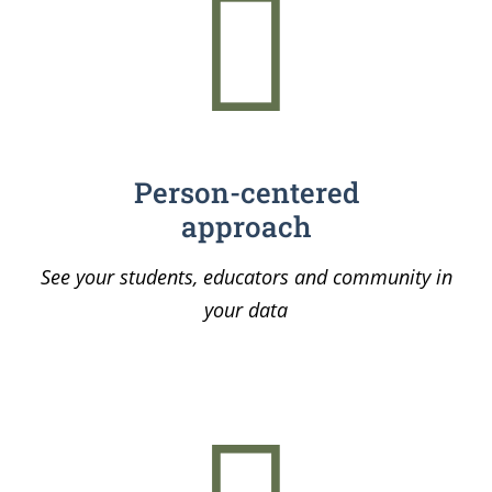
Person-centered
approach
See your students, educators and community in
your data