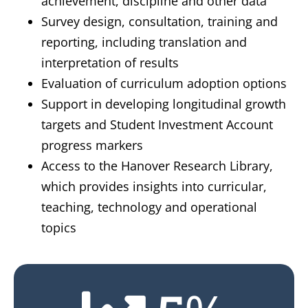
achievement, discipline and other data
Survey design, consultation, training and
reporting, including translation and
interpretation of results
Evaluation of curriculum adoption options
Support in developing longitudinal growth
targets and Student Investment Account
progress markers
Access to the Hanover Research Library,
which provides insights into curricular,
teaching, technology and operational
topics