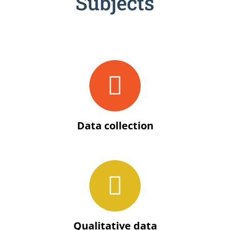
Subjects
Data collection
Qualitative data