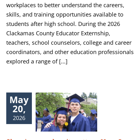
workplaces to better understand the careers,
skills, and training opportunities available to
students after high school. During the 2026
Clackamas County Educator Externship,
teachers, school counselors, college and career
coordinators, and other education professionals
explored a range of [...]
May
20,
2026