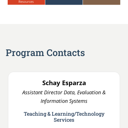
Program Contacts
Schay
Esparza
Assistant Director Data, Evaluation &
Information Systems
Teaching & Learning/Technology
Services