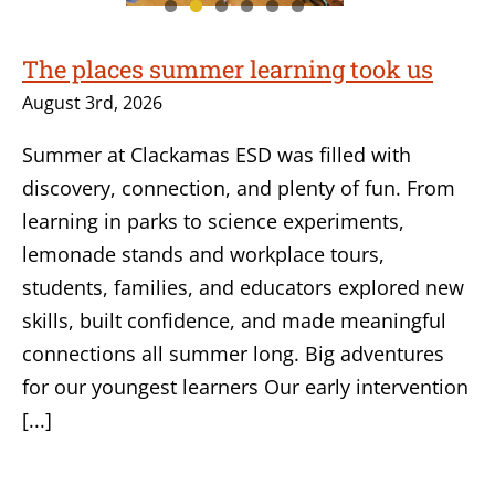
The places summer learning took us
August 3rd, 2026
Summer at Clackamas ESD was filled with
discovery, connection, and plenty of fun. From
learning in parks to science experiments,
lemonade stands and workplace tours,
students, families, and educators explored new
skills, built confidence, and made meaningful
connections all summer long. Big adventures
for our youngest learners Our early intervention
[...]