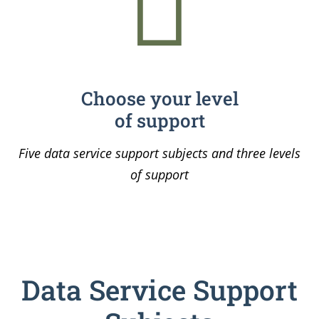
Choose your level
of support
Five data service support subjects and three levels
of support
Data Service Support