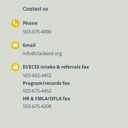
Contact us
Phone
503-675-4000
Email
info@clackesd.org
EI/ECSE intake & referrals fax
503-652-4452
Program/records fax
503-675-4452
HR & FMLA/OFLA fax
503-675-4208