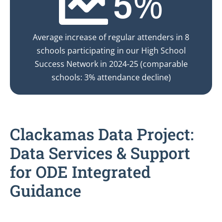
%
5
Average increase of regular attenders in 8
schools participating in our High School
Success Network in 2024-25 (comparable
schools: 3% attendance decline)
Clackamas Data Project:
Data Services & Support
for ODE Integrated
Guidance