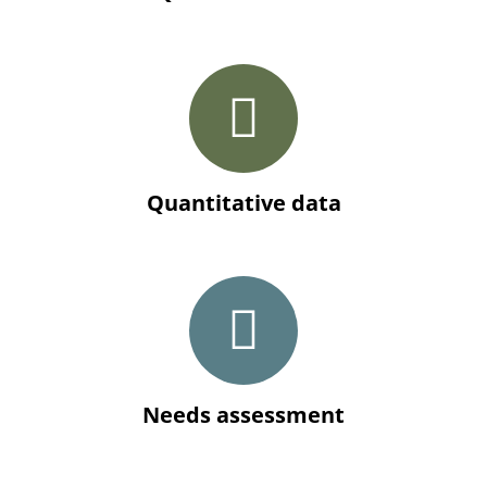
Quantitative data
Needs assessment