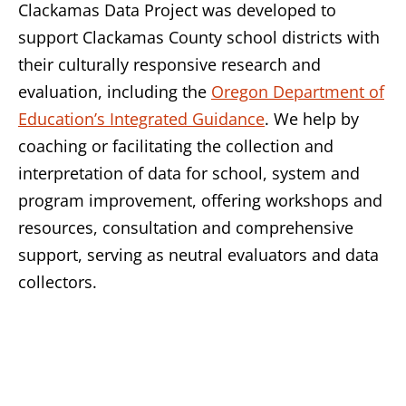
Clackamas Data Project was developed to
support Clackamas County school districts with
their culturally responsive research and
evaluation, including the
Oregon Department of
Education’s Integrated Guidance
. We help by
coaching or facilitating the collection and
interpretation of data for school, system and
program improvement, offering workshops and
resources, consultation and comprehensive
support, serving as neutral evaluators and data
collectors.