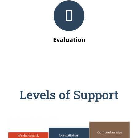
Evaluation
Levels of Support