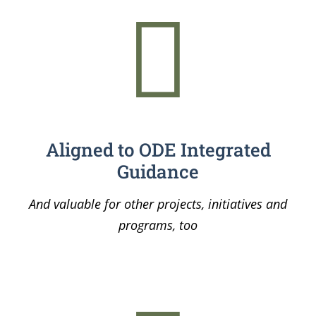
Aligned to ODE Integrated
Guidance
And valuable for other projects, initiatives and
programs, too