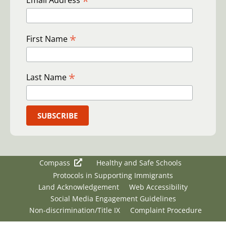
*
Email Address
*
First Name
*
Last Name
Compass
Healthy and Safe Schools
Protocols in Supporting Immigrants
Land Acknowledgement
Web Accessibility
Social Media Engagement Guidelines
Non-discrimination/Title IX
Complaint Procedure
Copyright © 2026 Clackamas Education Service District