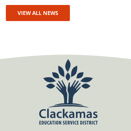
VIEW ALL NEWS