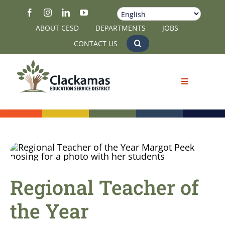
Skip
to
ABOUT CESD
DEPARTMENTS
JOBS
content
CONTACT US
Regional Teacher of
the Year