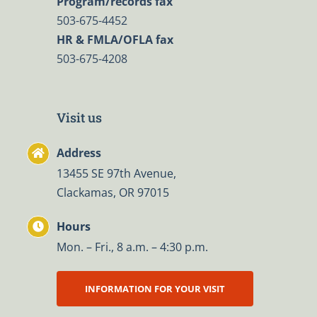
Program/records fax
503-675-4452
HR & FMLA/OFLA fax
503-675-4208
Visit us
Address
13455 SE 97th Avenue,
Clackamas, OR 97015
Hours
Mon. – Fri., 8 a.m. – 4:30 p.m.
INFORMATION FOR YOUR VISIT