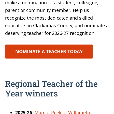
make a nomination — a student, colleague,
parent or community member. Help us
recognize the most dedicated and skilled
educators in Clackamas County, and nominate a
deserving teacher for 2026-27 recognition!
NOMINATE A TEACHER TODAY
Regional Teacher of the
Year winners
2025-26
:
Margot Peek of Willamette