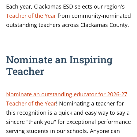
Each year, Clackamas ESD selects our region's
Teacher of the Year
from community-nominated
outstanding teachers across Clackamas County.
Nominate an Inspiring
Teacher
Nominate an outstanding educator for 2026-27
Teacher of the Year
! Nominating a teacher for
this recognition is a quick and easy way to say a
sincere "thank you" for exceptional performance
serving students in our schools. Anyone can