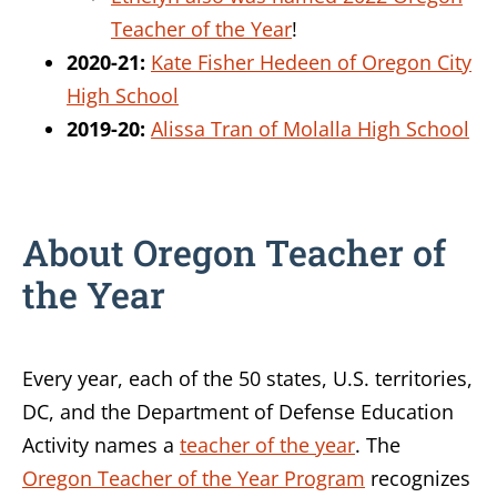
Teacher of the Year
!
2020-21:
Kate Fisher Hedeen of Oregon City
High School
2019-20:
Alissa Tran of Molalla High School
About Oregon Teacher of
the Year
Every year, each of the 50 states, U.S. territories,
DC, and the Department of Defense Education
Activity names a
teacher of the year
. The
Oregon Teacher of the Year Program
recognizes