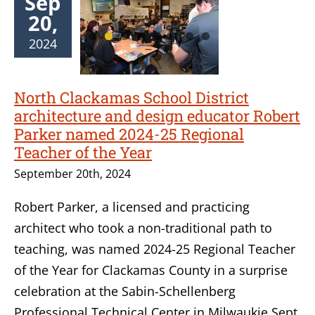
Sep
20,
2024
North Clackamas School District
architecture and design educator Robert
Parker named 2024-25 Regional
Teacher of the Year
September 20th, 2024
Robert Parker, a licensed and practicing
architect who took a non-traditional path to
teaching, was named 2024-25 Regional Teacher
of the Year for Clackamas County in a surprise
celebration at the Sabin-Schellenberg
Professional Technical Center in Milwaukie Sept.