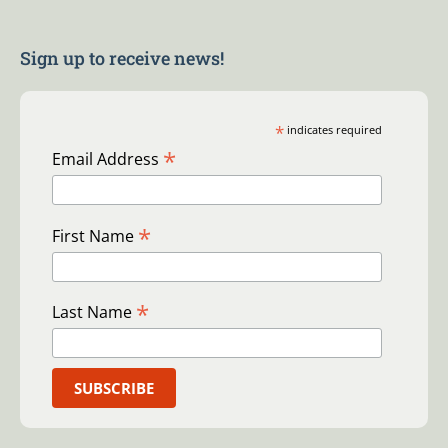
Sign up to receive news!
*
indicates required
*
Email Address
*
First Name
*
Last Name