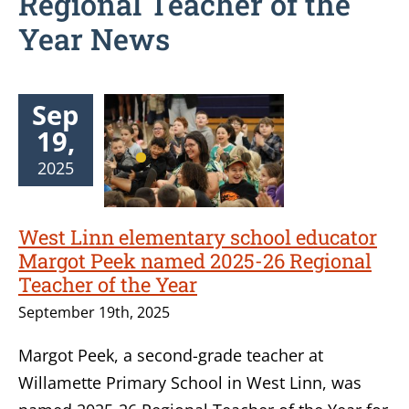
Regional Teacher of the
Year News
Sep
19,
2025
West Linn elementary school educator
Margot Peek named 2025-26 Regional
Teacher of the Year
September 19th, 2025
Margot Peek, a second-grade teacher at
Willamette Primary School in West Linn, was