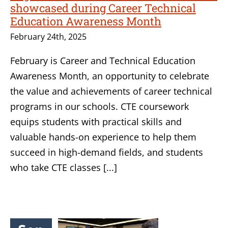
showcased during Career Technical
Education Awareness Month
February 24th, 2025
February is Career and Technical Education
Awareness Month, an opportunity to celebrate
the value and achievements of career technical
programs in our schools. CTE coursework
equips students with practical skills and
valuable hands-on experience to help them
succeed in high-demand fields, and students
who take CTE classes [...]