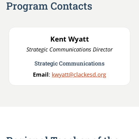
Program Contacts
Kent
Wyatt
Strategic Communications Director
Strategic Communications
Email
:
kwyatt@clackesd.org