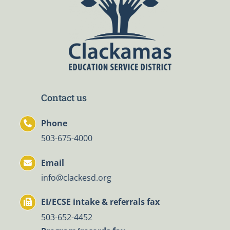
Contact us
Phone
503-675-4000
Email
info@clackesd.org
EI/ECSE intake & referrals fax
503-652-4452