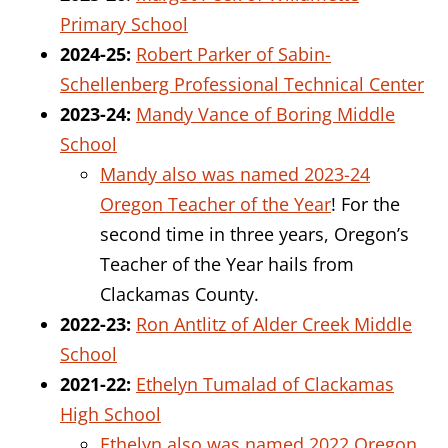
Primary School
2024-25:
Robert Parker of Sabin-
Schellenberg Professional Technical Center
2023-24:
Mandy Vance of Boring Middle
School
Mandy also was named 2023-24
Oregon Teacher of the Year
!
For the
second time in three years, Oregon’s
Teacher of the Year hails from
Clackamas County.
2022-23:
Ron Antlitz of Alder Creek Middle
School
2021-22:
Ethelyn Tumalad of Clackamas
High School
Ethelyn also was named 2022 Oregon