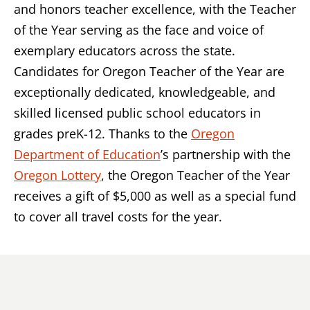
and honors teacher excellence, with the Teacher
of the Year serving as the face and voice of
exemplary educators across the state.
Candidates for Oregon Teacher of the Year are
exceptionally dedicated, knowledgeable, and
skilled licensed public school educators in
grades preK-12. Thanks to the
Oregon
Department of Education
’s partnership with the
Oregon Lottery
, the Oregon Teacher of the Year
receives a gift of $5,000 as well as a special fund
to cover all travel costs for the year.