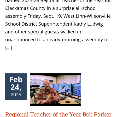
named 2025-26 Regional Teacher of the Year for
Clackamas County in a surprise all-school
assembly Friday, Sept. 19. West Linn-Wilsonville
School District Superintendent Kathy Ludwig
and other special guests walked in
unannounced to an early-morning assembly to
[...]
Feb
24,
2025
Regional Teacher of the Year Bob Parker