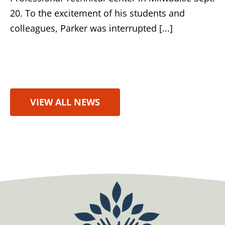
20. To the excitement of his students and
colleagues, Parker was interrupted [...]
VIEW ALL NEWS