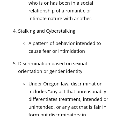
who is or has been in a social
relationship of a romantic or
intimate nature with another.
Stalking and Cyberstalking
A pattern of behavior intended to
cause fear or intimidation
Discrimination based on sexual
orientation or gender identity
Under Oregon law, discrimination
includes “any act that unreasonably
differentiates treatment, intended or
unintended, or any act that is fair in
form but discriminatory in