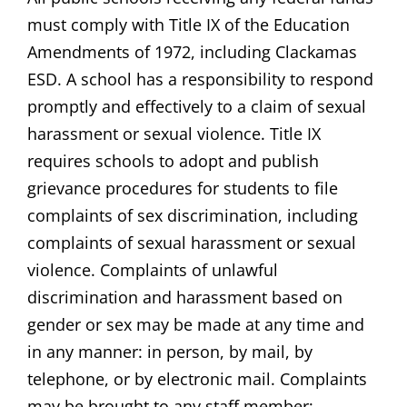
must comply with Title IX of the Education
Amendments of 1972, including Clackamas
ESD. A school has a responsibility to respond
promptly and effectively to a claim of sexual
harassment or sexual violence. Title IX
requires schools to adopt and publish
grievance procedures for students to file
complaints of sex discrimination, including
complaints of sexual harassment or sexual
violence. Complaints of unlawful
discrimination and harassment based on
gender or sex may be made at any time and
in any manner: in person, by mail, by
telephone, or by electronic mail. Complaints
may be brought to any staff member;