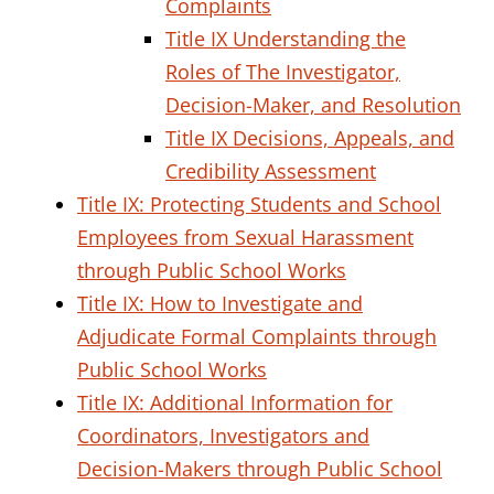
Complaints
Title IX Understanding the
Roles of The Investigator,
Decision-Maker, and Resolution
Title IX Decisions, Appeals, and
Credibility Assessment
Title IX: Protecting Students and School
Employees from Sexual Harassment
through Public School Works
Title IX: How to Investigate and
Adjudicate Formal Complaints through
Public School Works
Title IX: Additional Information for
Coordinators, Investigators and
Decision-Makers through Public School