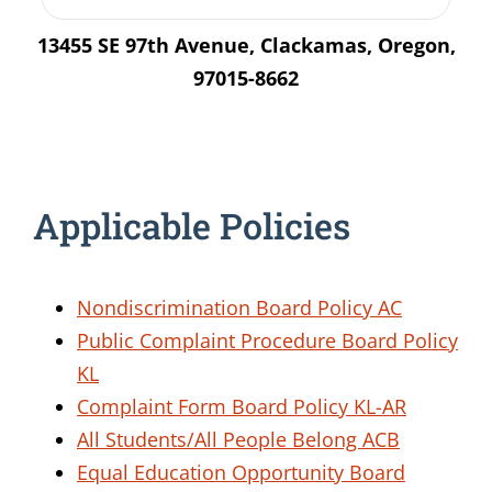
13455 SE 97th Avenue, Clackamas, Oregon,
97015-8662
Applicable Policies
Nondiscrimination Board Policy AC
Public Complaint Procedure Board Policy
KL
Complaint Form Board Policy KL-AR
All Students/All People Belong
ACB
Equal Education Opportunity
Board