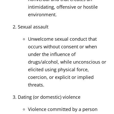
intimidating, offensive or hostile
environment.
Sexual assault
Unwelcome sexual conduct that
occurs without consent or when
under the influence of
drugs/alcohol, while unconscious or
elicited using physical force,
coercion, or explicit or implied
threats.
Dating (or domestic) violence
Violence committed by a person