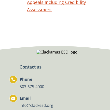
Appeals Including Credibility
Assessment
Contact us
Phone
503-675-4000
Email
info@clackesd.org