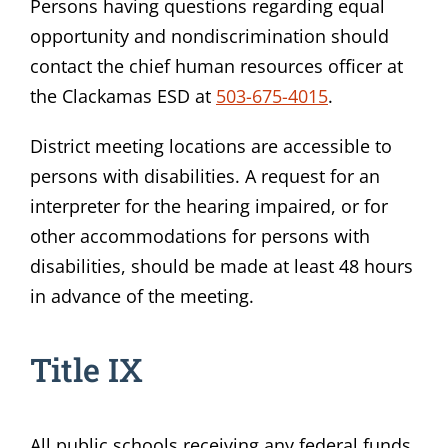
Persons having questions regarding equal
opportunity and nondiscrimination should
contact the chief human resources officer at
the Clackamas ESD at
503-675-4015
.
District meeting locations are accessible to
persons with disabilities. A request for an
interpreter for the hearing impaired, or for
other accommodations for persons with
disabilities, should be made at least 48 hours
in advance of the meeting.
Title IX
All public schools receiving any federal funds