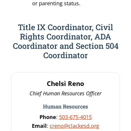
or parenting status.
Title IX Coordinator, Civil
Rights Coordinator, ADA
Coordinator and Section 504
Coordinator
Chelsi
Reno
Chief Human Resources Officer
Human Resources
Phone
:
503-675-4015
Email
:
creno@clackesd.org