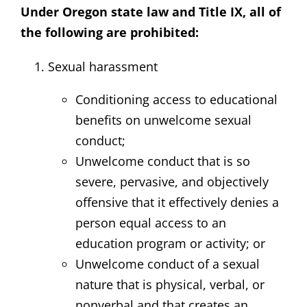
Under Oregon state law and Title IX, all of
the following are prohibited:
Sexual harassment
Conditioning access to educational
benefits on unwelcome sexual
conduct;
Unwelcome conduct that is so
severe, pervasive, and objectively
offensive that it effectively denies a
person equal access to an
education program or activity; or
Unwelcome conduct of a sexual
nature that is physical, verbal, or
nonverbal and that creates an