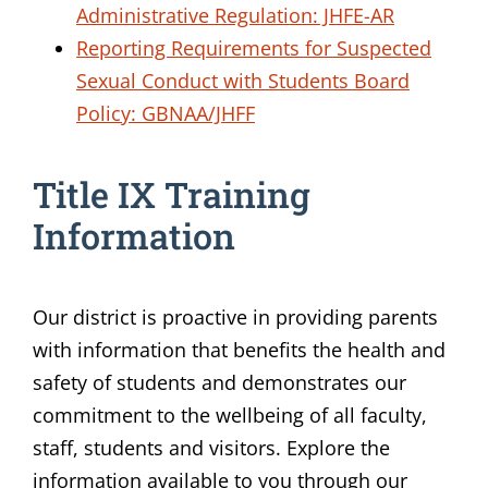
Administrative Regulation: JHFE-AR
Reporting Requirements for Suspected
Sexual Conduct with Students Board
Policy: GBNAA/JHFF
Title IX Training
Information
Our district is proactive in providing parents
with information that benefits the health and
safety of students and demonstrates our
commitment to the wellbeing of all faculty,
staff, students and visitors. Explore the
information available to you through our