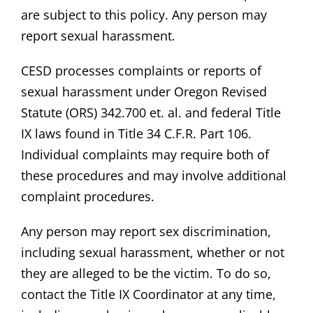
are subject to this policy. Any person may
report sexual harassment.
CESD processes complaints or reports of
sexual harassment under Oregon Revised
Statute (ORS) 342.700 et. al. and federal Title
IX laws found in Title 34 C.F.R. Part 106.
Individual complaints may require both of
these procedures and may involve additional
complaint procedures.
Any person may report sex discrimination,
including sexual harassment, whether or not
they are alleged to be the victim. To do so,
contact the Title IX Coordinator at any time,