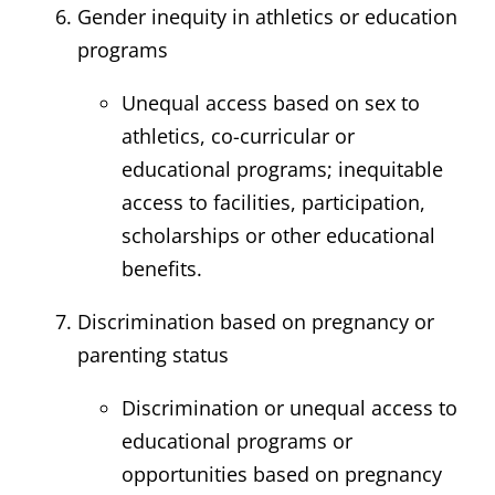
Gender inequity in athletics or education
programs
Unequal access based on sex to
athletics, co-curricular or
educational programs; inequitable
access to facilities, participation,
scholarships or other educational
benefits.
Discrimination based on pregnancy or
parenting status
Discrimination or unequal access to
educational programs or
opportunities based on pregnancy