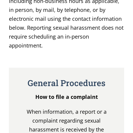
including non-business hours as applicable,
in person, by mail, by telephone, or by
electronic mail using the contact information
below. Reporting sexual harassment does not
require scheduling an in-person
appointment.
General Procedures
How to file a complaint
When information, a report or a
complaint regarding sexual
harassment is received by the