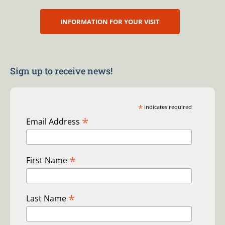
INFORMATION FOR YOUR VISIT
Sign up to receive news!
*
indicates required
*
Email Address
*
First Name
*
Last Name