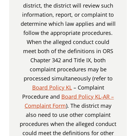
district, the district will review such
information, report, or complaint to
determine which law applies and will
follow the appropriate procedures.
When the alleged conduct could
meet both of the definitions in ORS
Chapter 342 and Title IX, both
complaint procedures may be
processed simultaneously (refer to
Board Policy KL
– Complaint
Procedure and
Board Policy KL-AR –
Complaint Form
). The district may
also need to use other complaint
procedures when the alleged conduct
could meet the definitions for other