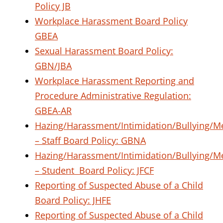
Policy JB
Workplace Harassment Board Policy
GBEA
Sexual Harassment Board Policy:
GBN/JBA
Workplace Harassment Reporting and
Procedure Administrative Regulation:
GBEA-AR
Hazing/Harassment/Intimidation/Bullying/M
– Staff
Board Policy: GBNA
Hazing/Harassment/Intimidation/Bullying/M
– Student
Board Policy: JFCF
Reporting of Suspected Abuse of a Child
Board Policy: JHFE
Reporting of Suspected Abuse of a Child