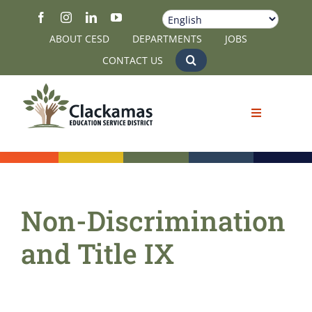
Skip
to
ABOUT CESD
DEPARTMENTS
JOBS
content
CONTACT US
Non-Discrimination
and Title IX