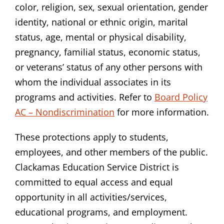
color, religion, sex, sexual orientation, gender
identity, national or ethnic origin, marital
status, age, mental or physical disability,
pregnancy, familial status, economic status,
or veterans’ status of any other persons with
whom the individual associates in its
programs and activities. Refer to
Board Policy
AC – Nondiscrimination
for more information.
These protections apply to students,
employees, and other members of the public.
Clackamas Education Service District is
committed to equal access and equal
opportunity in all activities/services,
educational programs, and employment.