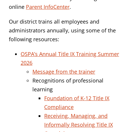
online
Parent InfoCenter
.
Our district trains all employees and
administrators annually, using some of the
following resources:
OSPA’s Annual Title IX Training Summer
2026
Message from the trainer
Recognitions of professional
learning
Foundation of K-12 Title IX
Compliance
Receiving, Managing, and
Informally Resolving Title IX