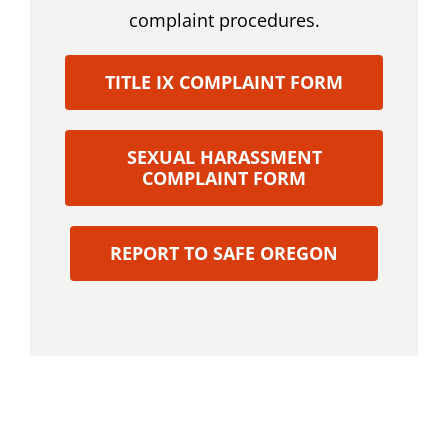
complaint procedures.
TITLE IX COMPLAINT FORM
SEXUAL HARASSMENT
COMPLAINT FORM
REPORT TO SAFE OREGON