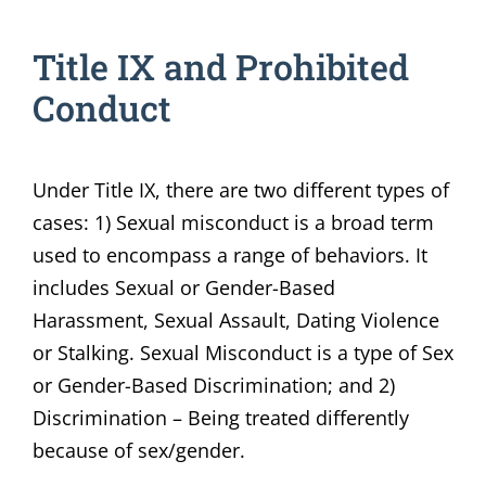
Title IX and Prohibited
Conduct
Under Title IX, there are two different types of
cases: 1) Sexual misconduct is a broad term
used to encompass a range of behaviors. It
includes Sexual or Gender-Based
Harassment, Sexual Assault, Dating Violence
or Stalking. Sexual Misconduct is a type of Sex
or Gender-Based Discrimination; and 2)
Discrimination – Being treated differently
because of sex/gender.