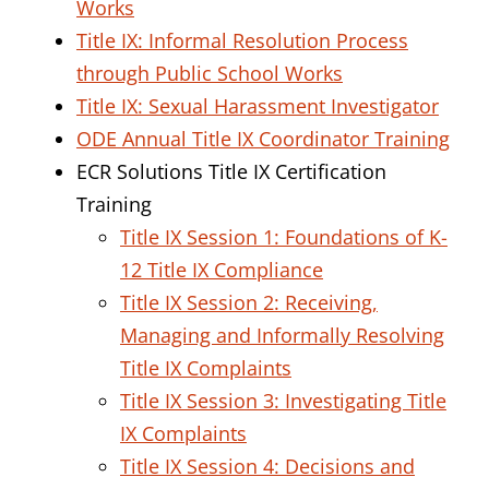
Works
Title IX: Informal Resolution Process
through Public School Works
Title IX: Sexual Harassment Investigator
ODE Annual Title IX Coordinator Training
ECR Solutions Title IX Certification
Training
Title IX Session 1: Foundations of K-
12 Title IX Compliance
Title IX Session 2: Receiving,
Managing and Informally Resolving
Title IX Complaints
Title IX Session 3: Investigating Title
IX Complaints
Title IX Session 4: Decisions and