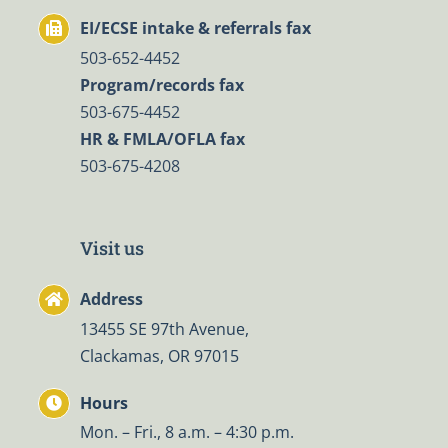
EI/ECSE intake & referrals fax
503-652-4452
Program/records fax
503-675-4452
HR & FMLA/OFLA fax
503-675-4208
Visit us
Address
13455 SE 97th Avenue,
Clackamas, OR 97015
Hours
Mon. – Fri., 8 a.m. – 4:30 p.m.