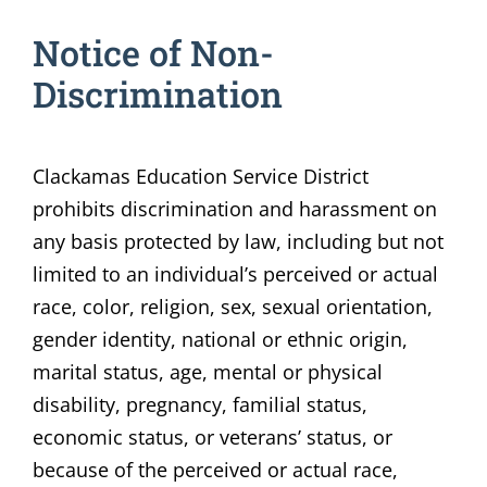
Notice of Non-
Discrimination
Clackamas Education Service District
prohibits discrimination and harassment on
any basis protected by law, including but not
limited to an individual’s perceived or actual
race, color, religion, sex, sexual orientation,
gender identity, national or ethnic origin,
marital status, age, mental or physical
disability, pregnancy, familial status,
economic status, or veterans’ status, or
because of the perceived or actual race,