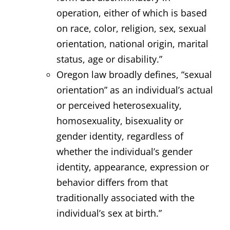
operation, either of which is based
on race, color, religion, sex, sexual
orientation, national origin, marital
status, age or disability.”
Oregon law broadly defines, “sexual
orientation” as an individual’s actual
or perceived heterosexuality,
homosexuality, bisexuality or
gender identity, regardless of
whether the individual’s gender
identity, appearance, expression or
behavior differs from that
traditionally associated with the
individual’s sex at birth.”