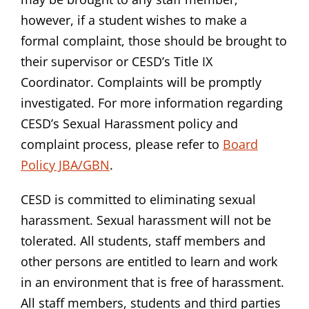
however, if a student wishes to make a
formal complaint, those should be brought to
their supervisor or CESD’s Title IX
Coordinator. Complaints will be promptly
investigated. For more information regarding
CESD’s Sexual Harassment policy and
complaint process, please refer to
Board
Policy JBA/GBN
.
CESD is committed to eliminating sexual
harassment. Sexual harassment will not be
tolerated. All students, staff members and
other persons are entitled to learn and work
in an environment that is free of harassment.
All staff members, students and third parties