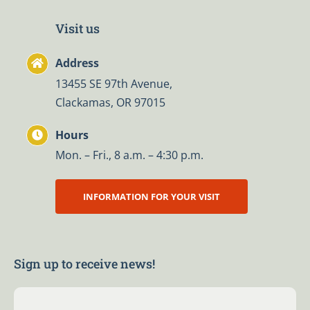
Visit us
Address
13455 SE 97th Avenue,
Clackamas, OR 97015
Hours
Mon. – Fri., 8 a.m. – 4:30 p.m.
INFORMATION FOR YOUR VISIT
Sign up to receive news!