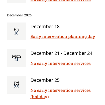
December 2026
December 18
Fri
18
Early intervention planning day
December 21
-
December 24
Mon
21
No early intervention services
December 25
Fri
25
No early intervention services
(holiday)