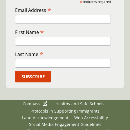
*
indicates required
*
Email Address
*
First Name
*
Last Name
Compass
Healthy and Safe Schools
Protocols in Supporting Immigrants
Land Acknowledgement
Web Accessibility
Social Media Engagement Guidelines