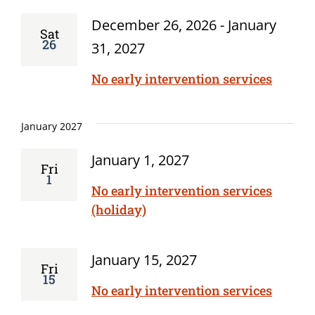
December 26, 2026
-
January
Sat
26
31, 2027
No early intervention services
January 2027
January 1, 2027
Fri
1
No early intervention services
(holiday)
January 15, 2027
Fri
15
No early intervention services