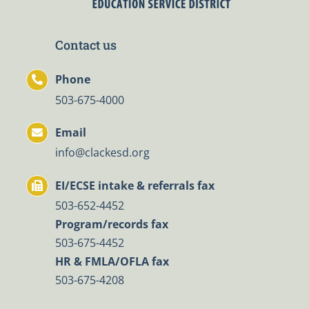
Contact us
Phone
503-675-4000
Email
info@clackesd.org
EI/ECSE intake & referrals fax
503-652-4452
Program/records fax
503-675-4452
HR & FMLA/OFLA fax
503-675-4208