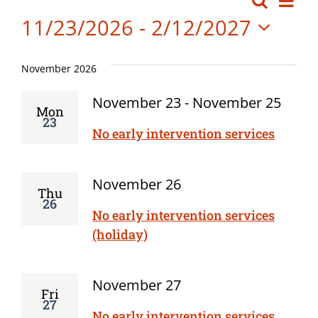
Events
Search
Event
List
Board Meetings
Vi
11/23/2026
 - 
2/12/2027
Searc
Professional Development
Nav
Select
and
date.
November 2026
Views
November 23
-
November 25
Mon
Navig
23
No early intervention services
November 26
Thu
26
No early intervention services
(holiday)
November 27
Fri
27
No early intervention services