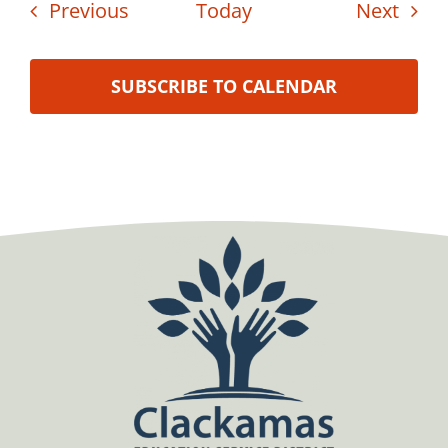
Events
Even
Previous
Today
Next
SUBSCRIBE TO CALENDAR