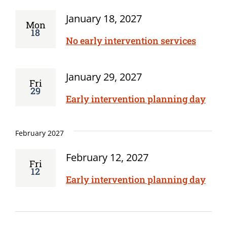
January 18, 2027
Mon
18
No early intervention services
January 29, 2027
Fri
29
Early intervention planning day
February 2027
February 12, 2027
Fri
12
Early intervention planning day