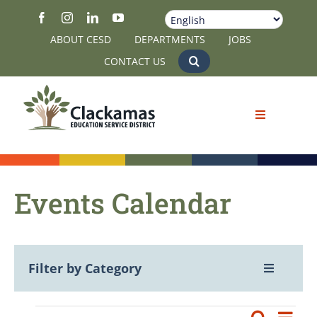
Skip
to
ABOUT CESD
DEPARTMENTS
JOBS
content
CONTACT US
Events Calendar
Filter by Category
Toggle
Navigatio
View All
Eve