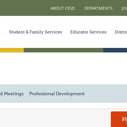
ABOUT CESD
DEPARTMENTS
JO
Student & Family Services
Educator Services
Distri
d Meetings
Professional Development
F