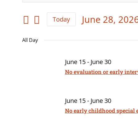
for
Keyword.
Search
June
Search
June 28, 202
and
Today
for
28,
Select
Views
Events
date.
All Day
Navigation
2026
by
Keyword.
June 15
-
June 30
No evaluation or early inte
June 15
-
June 30
No early childhood special 