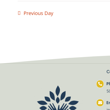
Previous Day
C
P
5
E
i