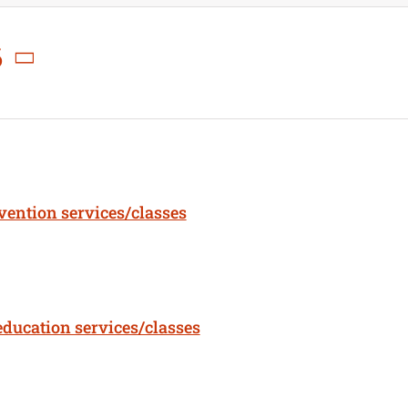
6
rvention services/classes
education services/classes