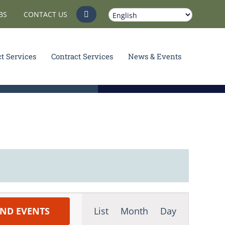
BS
CONTACT US
ct Services
Contract Services
News & Events
Event
IND EVENTS
List
Month
Day
Views