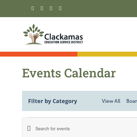
Skip
to
content
Events Calendar
Filter by Category
View All
Boar
Events
Events
Enter