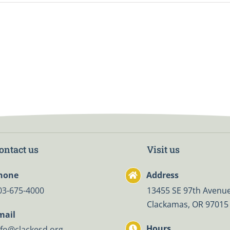
ontact us
Visit us
hone
Address
03-675-4000
13455 SE 97th Avenue
Clackamas, OR 97015
mail
Hours
nfo@clackesd.org