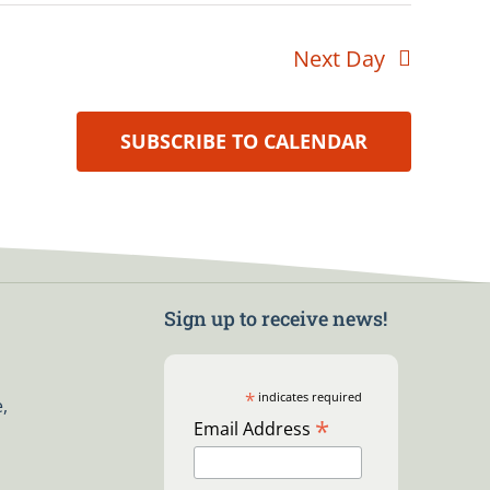
Next Day
SUBSCRIBE TO CALENDAR
Sign up to receive news!
*
indicates required
,
*
Email Address