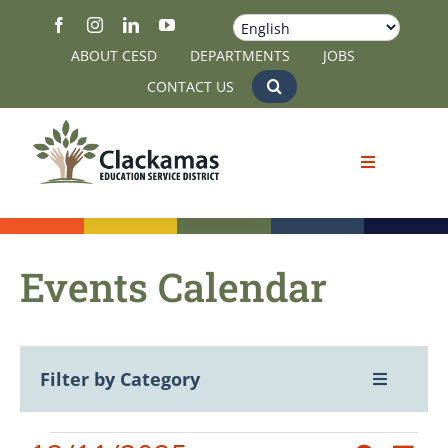
Skip
to
ABOUT CESD
DEPARTMENTS
JOBS
content
CONTACT US
Events Calendar
Filter by Category
Toggle
Navigatio
View All