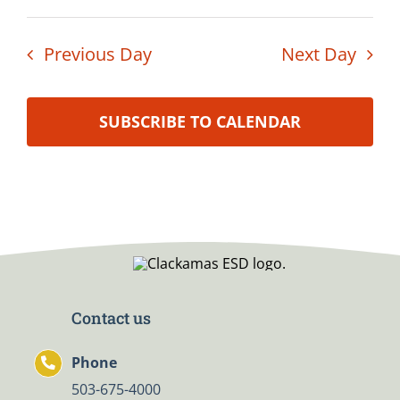
Previous Day
Next Day
SUBSCRIBE TO CALENDAR
Contact us
Phone
503-675-4000