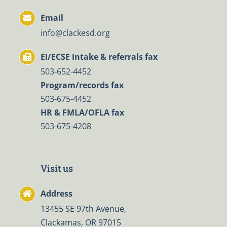
Email
info@clackesd.org
EI/ECSE intake & referrals fax
503-652-4452
Program/records fax
503-675-4452
HR & FMLA/OFLA fax
503-675-4208
Visit us
Address
13455 SE 97th Avenue,
Clackamas, OR 97015