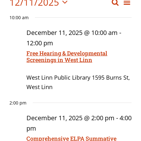
Events
12/11/2025
Eve
Search
Event
Board Meetings
Day
Vi
Select
for
Searc
Professional Development
10:00 am
date.
Nav
December
and
December 11, 2025 @ 10:00 am
-
Views
11,
12:00 pm
Navig
Free Hearing & Developmental
2025
Screenings in West Linn
West Linn Public Library
1595 Burns St,
West Linn
2:00 pm
December 11, 2025 @ 2:00 pm
-
4:00
pm
Comprehensive ELPA Summative