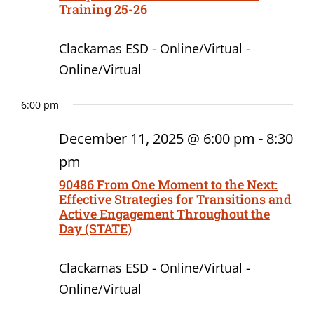
Training 25-26
Clackamas ESD - Online/Virtual -
Online/Virtual
6:00 pm
December 11, 2025 @ 6:00 pm
-
8:30
pm
90486 From One Moment to the Next:
Effective Strategies for Transitions and
Active Engagement Throughout the
Day (STATE)
Clackamas ESD - Online/Virtual -
Online/Virtual