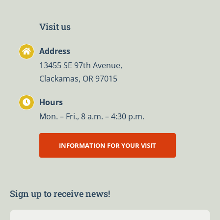
Visit us
Address
13455 SE 97th Avenue,
Clackamas, OR 97015
Hours
Mon. – Fri., 8 a.m. – 4:30 p.m.
INFORMATION FOR YOUR VISIT
Sign up to receive news!