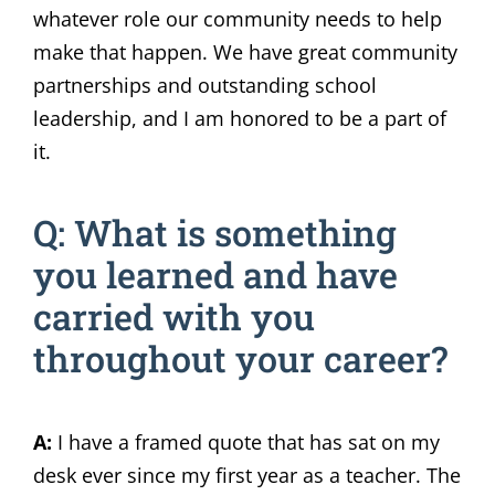
whatever role our community needs to help
make that happen. We have great community
partnerships and outstanding school
leadership, and I am honored to be a part of
it.
Q: What is something
you learned and have
carried with you
throughout your career?
A:
I have a framed quote that has sat on my
desk ever since my first year as a teacher. The