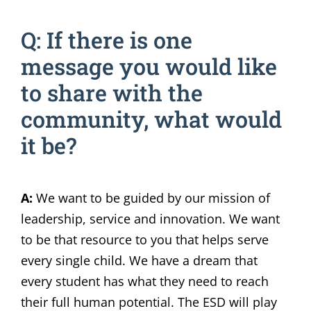
Q: If there is one
message you would like
to share with the
community, what would
it be?
A:
We want to be guided by our mission of
leadership, service and innovation. We want
to be that resource to you that helps serve
every single child. We have a dream that
every student has what they need to reach
their full human potential. The ESD will play