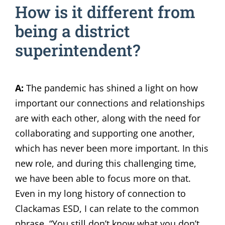
How is it different from
being a district
superintendent?
A:
The pandemic has shined a light on how
important our connections and relationships
are with each other, along with the need for
collaborating and supporting one another,
which has never been more important. In this
new role, and during this challenging time,
we have been able to focus more on that.
Even in my long history of connection to
Clackamas ESD, I can relate to the common
phrase, “You still don’t know what you don’t