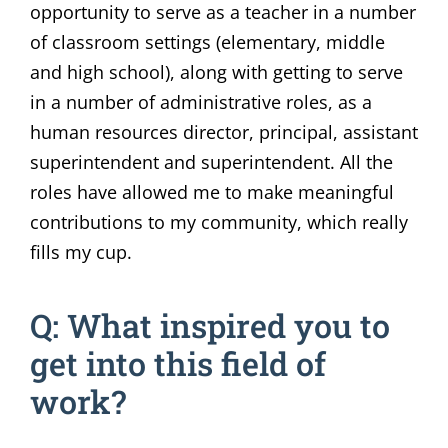
opportunity to serve as a teacher in a number
of classroom settings (elementary, middle
and high school), along with getting to serve
in a number of administrative roles, as a
human resources director, principal, assistant
superintendent and superintendent. All the
roles have allowed me to make meaningful
contributions to my community, which really
fills my cup.
Q: What inspired you to
get into this field of
work?