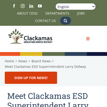
Skip
to
ABOUT CESD
DEPARTMENTS
JOBS
content
CONTACT US
Home
News
Board News
Meet Clackamas ESD Superintendent Larry Didway
SIGN UP FOR NEWS!
Meet Clackamas ESD
Superintendent Larry