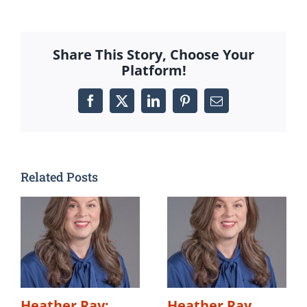
Share This Story, Choose Your
Platform!
Facebook
X
LinkedIn
Pinterest
Email
Related Posts
Heather Ray:
Heather Ray