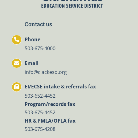
Contact us
Phone
503-675-4000
Email
info@clackesd.org
EI/ECSE intake & referrals fax
503-652-4452
Program/records fax
503-675-4452
HR & FMLA/OFLA fax
503-675-4208