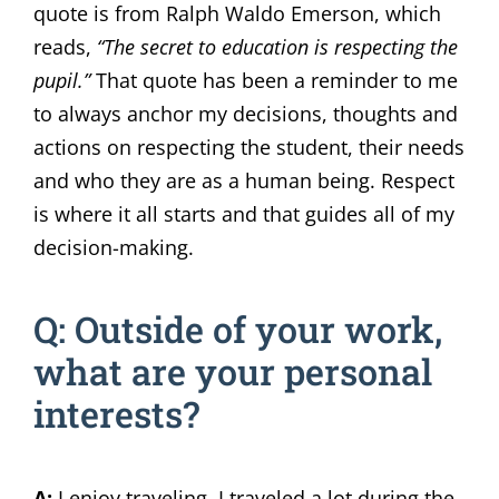
quote is from Ralph Waldo Emerson, which
reads,
“The secret to education is respecting the
pupil.”
That quote has been a reminder to me
to always anchor my decisions, thoughts and
actions on respecting the student, their needs
and who they are as a human being. Respect
is where it all starts and that guides all of my
decision-making.
Q: Outside of your work,
what are your personal
interests?
A:
I enjoy traveling. I traveled a lot during the