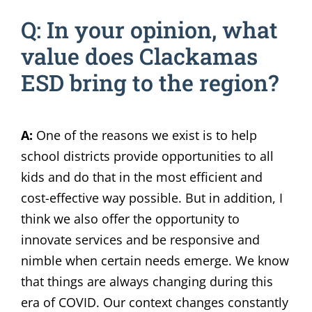
Q: In your opinion, what
value does Clackamas
ESD bring to the region?
A:
One of the reasons we exist is to help
school districts provide opportunities to all
kids and do that in the most efficient and
cost-effective way possible. But in addition, I
think we also offer the opportunity to
innovate services and be responsive and
nimble when certain needs emerge. We know
that things are always changing during this
era of COVID. Our context changes constantly