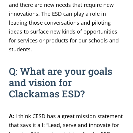
and there are new needs that require new
innovations. The ESD can play a role in
leading those conversations and piloting
ideas to surface new kinds of opportunities
for services or products for our schools and
students.
Q: What are your goals
and vision for
Clackamas ESD?
A:
I think CESD has a great mission statement
that says it all: “Lead, serve and innovate for