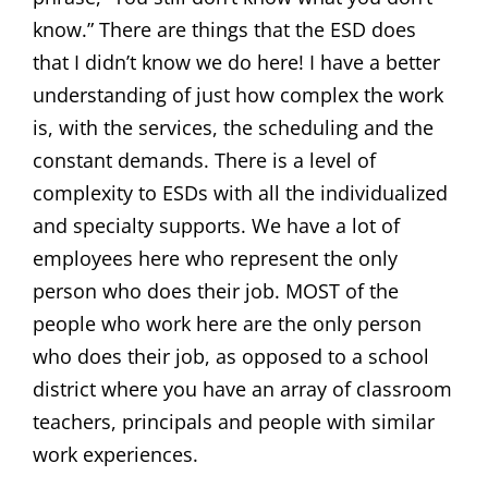
know.” There are things that the ESD does
that I didn’t know we do here! I have a better
understanding of just how complex the work
is, with the services, the scheduling and the
constant demands. There is a level of
complexity to ESDs with all the individualized
and specialty supports. We have a lot of
employees here who represent the only
person who does their job. MOST of the
people who work here are the only person
who does their job, as opposed to a school
district where you have an array of classroom
teachers, principals and people with similar
work experiences.