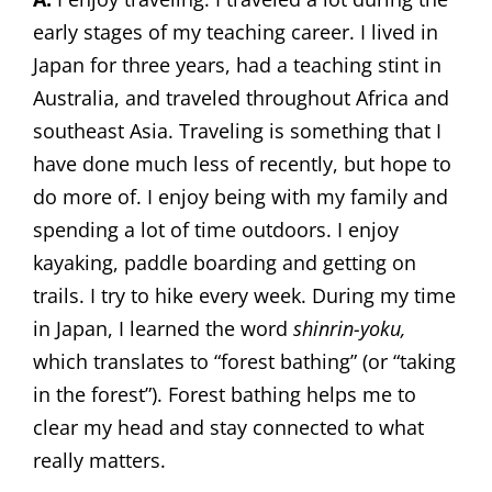
early stages of my teaching career. I lived in
Japan for three years, had a teaching stint in
Australia, and traveled throughout Africa and
southeast Asia. Traveling is something that I
have done much less of recently, but hope to
do more of. I enjoy being with my family and
spending a lot of time outdoors. I enjoy
kayaking, paddle boarding and getting on
trails. I try to hike every week. During my time
in Japan, I learned the word
shinrin-yoku,
which translates to “forest bathing” (or “taking
in the forest”). Forest bathing helps me to
clear my head and stay connected to what
really matters.