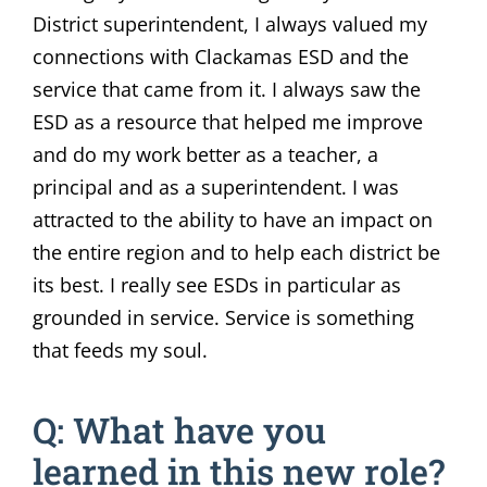
District superintendent, I always valued my
connections with Clackamas ESD and the
service that came from it. I always saw the
ESD as a resource that helped me improve
and do my work better as a teacher, a
principal and as a superintendent. I was
attracted to the ability to have an impact on
the entire region and to help each district be
its best. I really see ESDs in particular as
grounded in service. Service is something
that feeds my soul.
Q: What have you
learned in this new role?