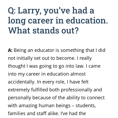
Q: Larry, you’ve had a
long career in education.
What stands out?
A:
Being an educator is something that I did
not initially set out to become. I really
thought I was going to go into law. I came
into my career in education almost
accidentally. In every role, I have felt
extremely fulfilled both professionally and
personally because of the ability to connect
with amazing human beings – students,
families and staff alike. I’ve had the