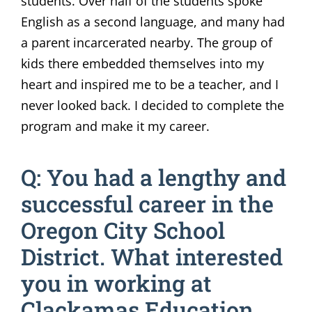
students. Over half of the students spoke
English as a second language, and many had
a parent incarcerated nearby. The group of
kids there embedded themselves into my
heart and inspired me to be a teacher, and I
never looked back. I decided to complete the
program and make it my career.
Q: You had a lengthy and
successful career in the
Oregon City School
District. What interested
you in working at
Clackamas Education