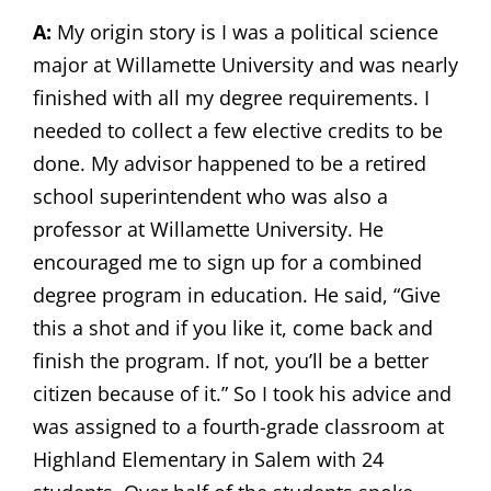
A:
My origin story is I was a political science
major at Willamette University and was nearly
finished with all my degree requirements. I
needed to collect a few elective credits to be
done. My advisor happened to be a retired
school superintendent who was also a
professor at Willamette University. He
encouraged me to sign up for a combined
degree program in education. He said, “Give
this a shot and if you like it, come back and
finish the program. If not, you’ll be a better
citizen because of it.” So I took his advice and
was assigned to a fourth-grade classroom at
Highland Elementary in Salem with 24