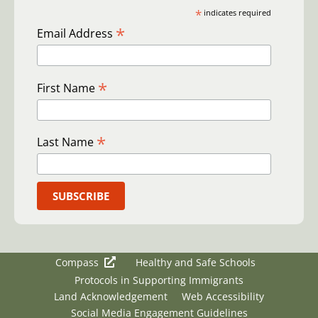
*
indicates required
*
Email Address
*
First Name
*
Last Name
Compass
Healthy and Safe Schools
Protocols in Supporting Immigrants
Land Acknowledgement
Web Accessibility
Social Media Engagement Guidelines