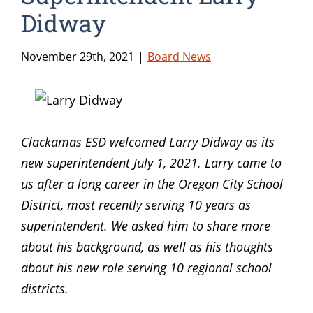
Didway
November 29th, 2021
|
Board News
Clackamas ESD welcomed Larry Didway as its
new superintendent July 1, 2021. Larry came to
us after a long career in the Oregon City School
District, most recently serving 10 years as
superintendent. We asked him to share more
about his background, as well as his thoughts
about his new role serving 10 regional school
districts.