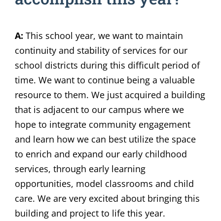
A:
This school year, we want to maintain
continuity and stability of services for our
school districts during this difficult period of
time. We want to continue being a valuable
resource to them. We just acquired a building
that is adjacent to our campus where we
hope to integrate community engagement
and learn how we can best utilize the space
to enrich and expand our early childhood
services, through early learning
opportunities, model classrooms and child
care. We are very excited about bringing this
building and project to life this year.