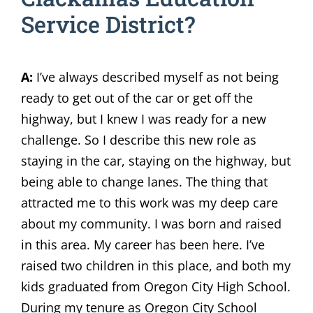
Service District?
A:
I’ve always described myself as not being
ready to get out of the car or get off the
highway, but I knew I was ready for a new
challenge. So I describe this new role as
staying in the car, staying on the highway, but
being able to change lanes. The thing that
attracted me to this work was my deep care
about my community. I was born and raised
in this area. My career has been here. I’ve
raised two children in this place, and both my
kids graduated from Oregon City High School.
During my tenure as Oregon City School