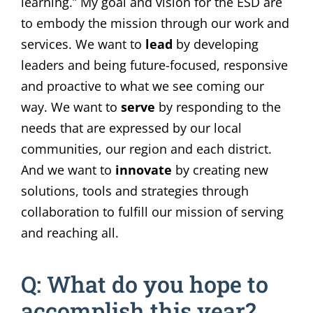
learning.” My goal and vision for the ESD are
to embody the mission through our work and
services. We want to
lead
by developing
leaders and being future-focused, responsive
and proactive to what we see coming our
way. We want to
serve
by responding to the
needs that are expressed by our local
communities, our region and each district.
And we want to
innovate
by creating new
solutions, tools and strategies through
collaboration to fulfill our mission of serving
and reaching all.
Q: What do you hope to
accomplish this year?