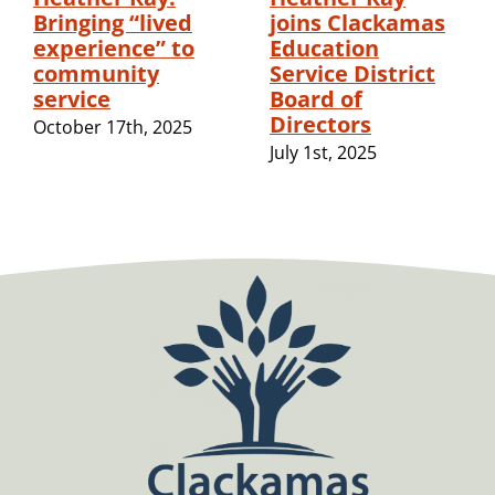
Bringing “lived
joins Clackamas
experience” to
Education
community
Service District
service
Board of
Directors
October 17th, 2025
July 1st, 2025