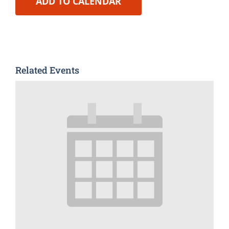
ADD TO CALENDAR
Related Events