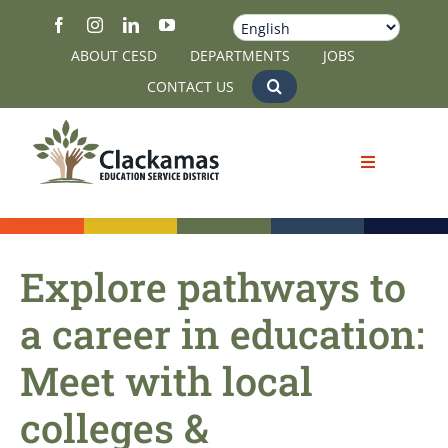
Skip
to
ABOUT CESD
DEPARTMENTS
JOBS
content
CONTACT US
Explore pathways to
a career in education:
Meet with local
colleges &