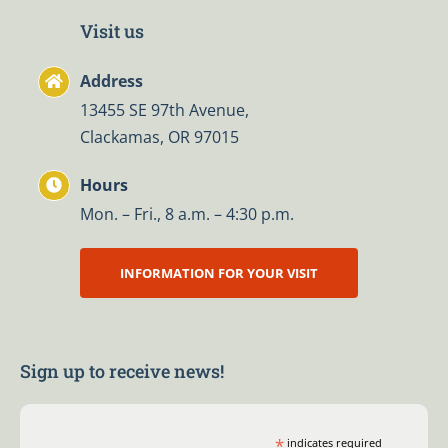
Visit us
Address
13455 SE 97th Avenue,
Clackamas, OR 97015
Hours
Mon. – Fri., 8 a.m. – 4:30 p.m.
INFORMATION FOR YOUR VISIT
Sign up to receive news!
*
indicates required