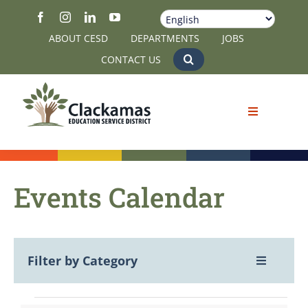
Skip
to
ABOUT CESD
DEPARTMENTS
JOBS
content
CONTACT US
Events Calendar
Filter by Category
Toggle
Navigatio
View All