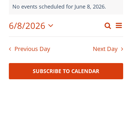
Events
Board Meetings
No events scheduled for June 8, 2026.
Notice
for
Professional Development
6/8/2026
Eve
Search
June
Event
Day
Vi
Select
Searc
8,
date.
Nav
Previous Day
Next Day
and
2026
Views
SUBSCRIBE TO CALENDAR
Navig