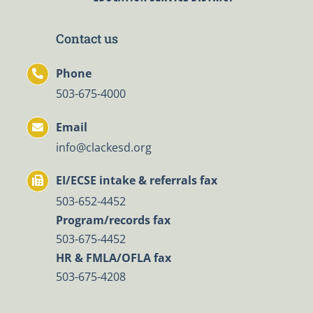
Contact us
Phone
503-675-4000
Email
info@clackesd.org
EI/ECSE intake & referrals fax
503-652-4452
Program/records fax
503-675-4452
HR & FMLA/OFLA fax
503-675-4208