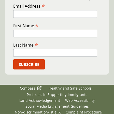
*
Email Address
*
First Name
*
Last Name
Compass
Healthy and Safe Schools
Protocols in Supporting Immigrants
Land Acknowledgement
Web Accessibility
Social Media Engagement Guidelines
Non-discrimination/Title IX
Complaint Procedure