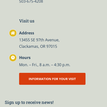
503-675-4208
Visit us
Address
13455 SE 97th Avenue,
Clackamas, OR 97015
Hours
Mon. – Fri., 8 a.m. – 4:30 p.m.
INFORMATION FOR YOUR VISIT
Sign up to receive news!