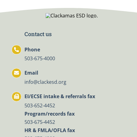
Contact us
Phone
503-675-4000
Email
info@clackesd.org
EI/ECSE intake & referrals fax
503-652-4452
Program/records fax
503-675-4452
HR & FMLA/OFLA fax