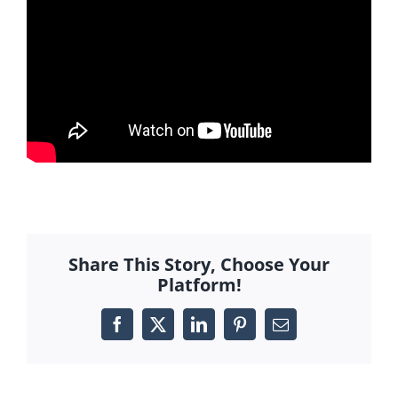
Share This Story, Choose Your
Platform!
Facebook
X
LinkedIn
Pinterest
Email