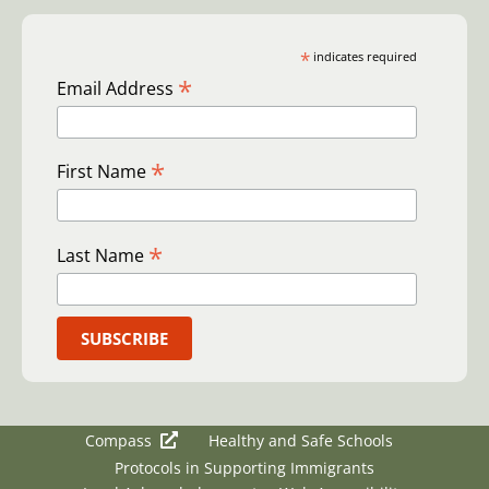
*
indicates required
*
Email Address
*
First Name
*
Last Name
Compass
Healthy and Safe Schools
Protocols in Supporting Immigrants