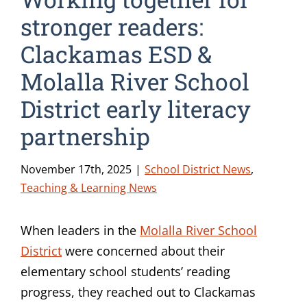
stronger readers:
Clackamas ESD &
Molalla River School
District early literacy
partnership
November 17th, 2025
|
School District News
,
Teaching & Learning News
When leaders in the
Molalla River School
District
were concerned about their
elementary school students’ reading
progress, they reached out to Clackamas