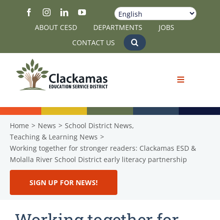
Skip
to
ABOUT CESD
DEPARTMENTS
JOBS
content
CONTACT US
Home
News
School District News
Teaching & Learning News
Working together for stronger readers: Clackamas ESD &
Molalla River School District early literacy partnership
SIGN UP FOR NEWS!
Working together for