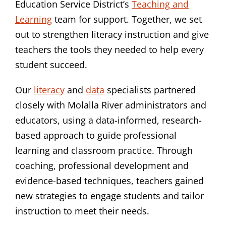
Education Service District’s
Teaching and
Learning
team for support. Together, we set
out to strengthen literacy instruction and give
teachers the tools they needed to help every
student succeed.
Our
literacy
and
data
specialists partnered
closely with Molalla River administrators and
educators, using a data-informed, research-
based approach to guide professional
learning and classroom practice. Through
coaching, professional development and
evidence-based techniques, teachers gained
new strategies to engage students and tailor
instruction to meet their needs.