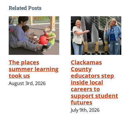
Related Posts
The places
Clackamas
summer learning
County
took us
educators step
inside local
August 3rd, 2026
careers to
support student
futures
July 9th, 2026