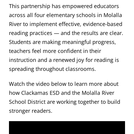
This partnership has empowered educators
across all four elementary schools in Molalla
River to implement effective, evidence-based
reading practices — and the results are clear.
Students are making meaningful progress,
teachers feel more confident in their
instruction and a renewed joy for reading is
spreading throughout classrooms.
Watch the video below to learn more about
how Clackamas ESD and the Molalla River
School District are working together to build
stronger readers.