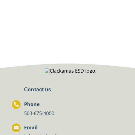
Contact us
Phone
503-675-4000
Email