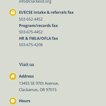
info@clackesd.org
EI/ECSE intake & referrals fax
503-652-4452
Program/records fax
503-675-4452
HR & FMLA/OFLA fax
503-675-4208
Visit us
Address
13455 SE 97th Avenue,
Clackamas, OR 97015
Hours