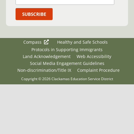
Compass
Healthy and Safe Schools
Protocols in Supporting Immigrants
Land Acknowledgement
Web Accessibility
Social Media Engagement Guidelines
Non-discrimination/Title IX
Complaint Procedure
Copyright © 2026 Clackamas Education Service District