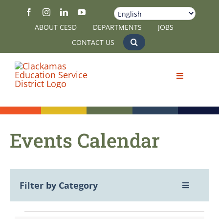
Skip
to
ABOUT CESD
DEPARTMENTS
JOBS
content
CONTACT US
Events Calendar
Filter by Category
Toggle
Navigatio
View All