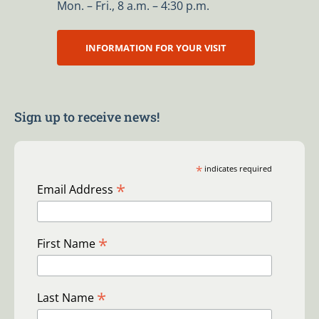
Mon. – Fri., 8 a.m. – 4:30 p.m.
INFORMATION FOR YOUR VISIT
Sign up to receive news!
*
indicates required
*
Email Address
*
First Name
*
Last Name