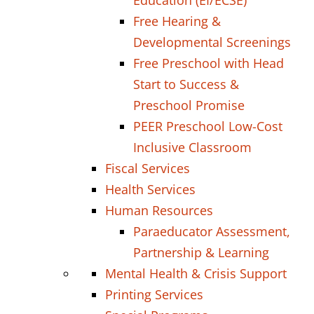
Education (EI/ECSE)
Free Hearing &
Developmental Screenings
Free Preschool with Head
Start to Success &
Preschool Promise
PEER Preschool Low-Cost
Inclusive Classroom
Fiscal Services
Health Services
Human Resources
Paraeducator Assessment,
Partnership & Learning
Mental Health & Crisis Support
Printing Services