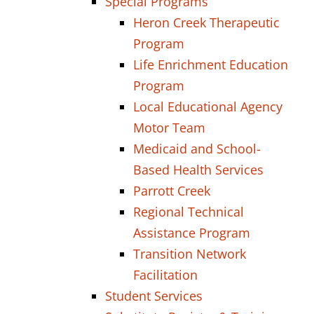
Special Programs
Heron Creek Therapeutic
Program
Life Enrichment Education
Program
Local Educational Agency
Motor Team
Medicaid and School-
Based Health Services
Parrott Creek
Regional Technical
Assistance Program
Transition Network
Facilitation
Student Services