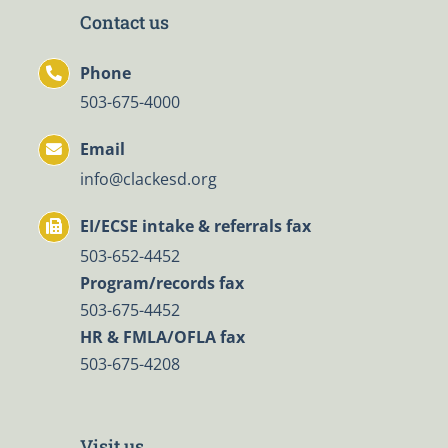
Contact us
Phone
503-675-4000
Email
info@clackesd.org
EI/ECSE intake & referrals fax
503-652-4452
Program/records fax
503-675-4452
HR & FMLA/OFLA fax
503-675-4208
Visit us