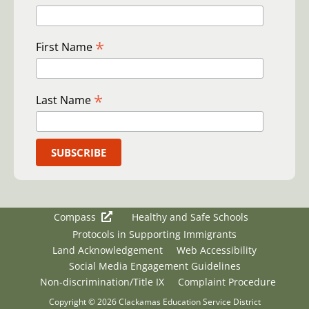
*
First Name
*
Last Name
Compass
Healthy and Safe Schools
Protocols in Supporting Immigrants
Land Acknowledgement
Web Accessibility
Social Media Engagement Guidelines
Non-discrimination/Title IX
Complaint Procedure
Copyright © 2026 Clackamas Education Service District