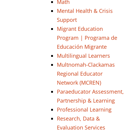
Math
Mental Health & Crisis
Support
Migrant Education
Program | Programa de
Educación Migrante
Multilingual Learners
Multnomah-Clackamas
Regional Educator
Network (MCREN)
Paraeducator Assessment,
Partnership & Learning
Professional Learning
Research, Data &
Evaluation Services