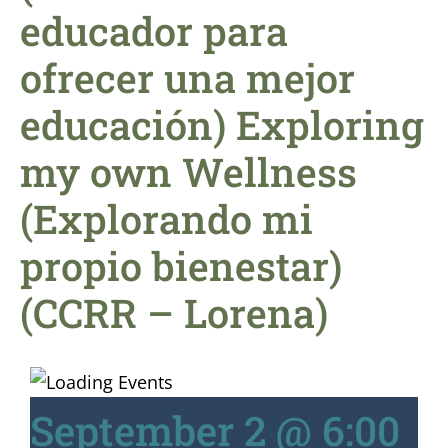
educador para
ofrecer una mejor
educación) Exploring
my own Wellness
(Explorando mi
propio bienestar)
(CCRR – Lorena)
September 2 @ 6:00