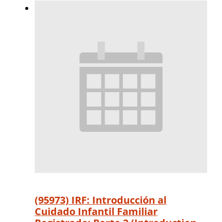
(95973) IRF: Introducción al
Cuidado Infantil Familiar