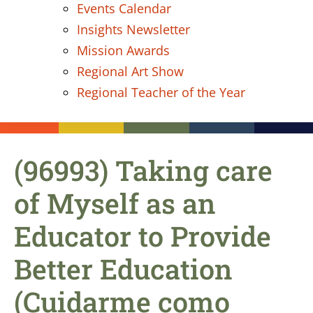
Events Calendar
Insights Newsletter
Mission Awards
Regional Art Show
Regional Teacher of the Year
(96993) Taking care
of Myself as an
Educator to Provide
Better Education
(Cuidarme como