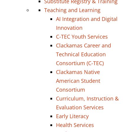
Substitute Registry & Training
Teaching and Learning
AI Integration and Digital
Innovation
C-TEC Youth Services
Clackamas Career and
Technical Education
Consortium (C-TEC)
Clackamas Native
American Student
Consortium
Curriculum, Instruction &
Evaluation Services
Early Literacy
Health Services