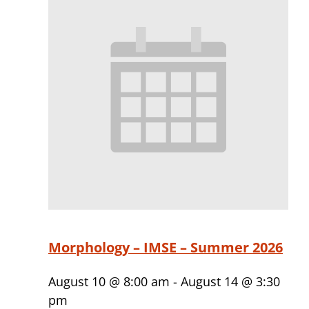
Morphology – IMSE – Summer 2026
August 10 @ 8:00 am
-
August 14 @ 3:30
pm