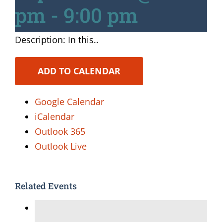
pm
-
9:00 pm
Description: In this..
ADD TO CALENDAR
Google Calendar
iCalendar
Outlook 365
Outlook Live
Related Events