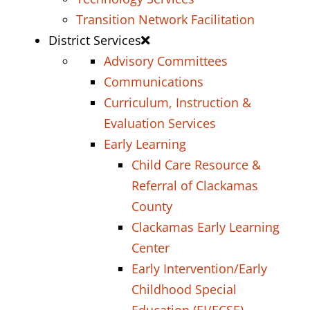
Transition Network Facilitation
District Services
Advisory Committees
Communications
Curriculum, Instruction &
Evaluation Services
Early Learning
Child Care Resource &
Referral of Clackamas
County
Clackamas Early Learning
Center
Early Intervention/Early
Childhood Special