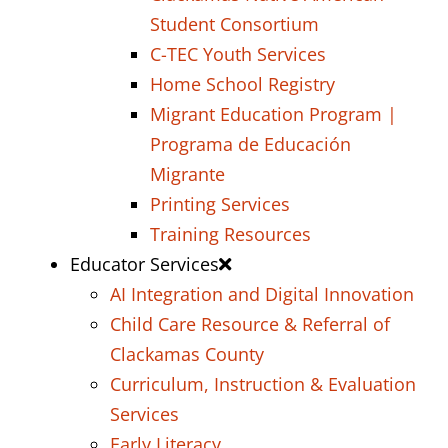
Student Consortium
C-TEC Youth Services
Home School Registry
Migrant Education Program |
Programa de Educación
Migrante
Printing Services
Training Resources
Educator Services
AI Integration and Digital Innovation
Child Care Resource & Referral of
Clackamas County
Curriculum, Instruction & Evaluation
Services
Early Literacy