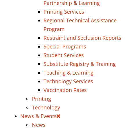
Partnership & Learning
Printing Services
Regional Technical Assistance
Program
Restraint and Seclusion Reports
Special Programs
Student Services
Substitute Registry & Training
Teaching & Learning
Technology Services
Vaccination Rates
Printing
Technology
News & Events
News