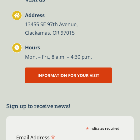
Address
13455 SE 97th Avenue,
Clackamas, OR 97015
Hours
Mon. – Fri., 8 a.m. – 4:30 p.m.
INFORMATION FOR YOUR VISIT
Sign up to receive news!
*
indicates required
*
Email Address