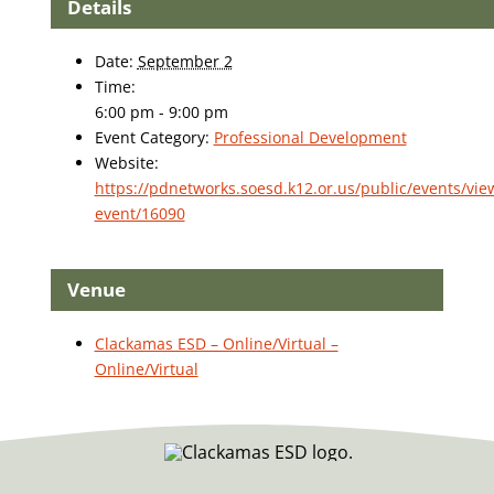
Details
Date:
September 2
Time:
6:00 pm - 9:00 pm
Event Category:
Professional Development
Website:
https://pdnetworks.soesd.k12.or.us/public/events/vie
event/16090
Venue
Clackamas ESD – Online/Virtual –
Online/Virtual