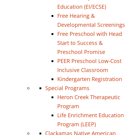
Education (EI/ECSE)
Free Hearing &
Developmental Screenings
Free Preschool with Head
Start to Success &
Preschool Promise
PEER Preschool Low-Cost
Inclusive Classroom
Kindergarten Registration
Special Programs
Heron Creek Therapeutic
Program
Life Enrichment Education
Program (LEEP)
Clackamas Native American