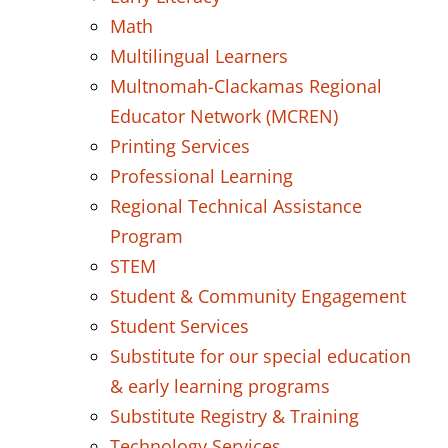
Math
Multilingual Learners
Multnomah-Clackamas Regional
Educator Network (MCREN)
Printing Services
Professional Learning
Regional Technical Assistance
Program
STEM
Student & Community Engagement
Student Services
Substitute for our special education
& early learning programs
Substitute Registry & Training
Technology Services