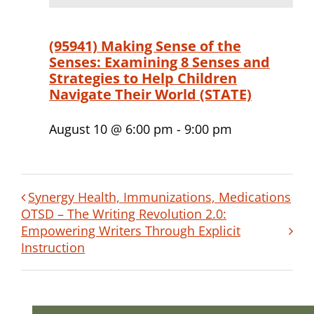
(95941) Making Sense of the
Senses: Examining 8 Senses and
Strategies to Help Children
Navigate Their World (STATE)
August 10 @ 6:00 pm
-
9:00 pm
Synergy Health, Immunizations, Medications
OTSD – The Writing Revolution 2.0:
Empowering Writers Through Explicit
Instruction