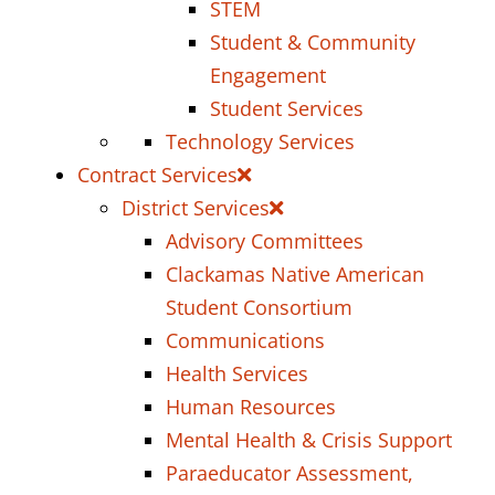
STEM
Student & Community
Engagement
Student Services
Technology Services
Contract Services
District Services
Advisory Committees
Clackamas Native American
Student Consortium
Communications
Health Services
Human Resources
Mental Health & Crisis Support
Paraeducator Assessment,