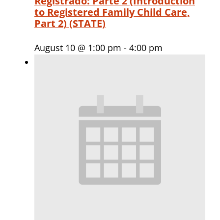
Registrado: Parte 2 (Introduction
to Registered Family Child Care,
Part 2) (STATE)
August 10 @ 1:00 pm
-
4:00 pm