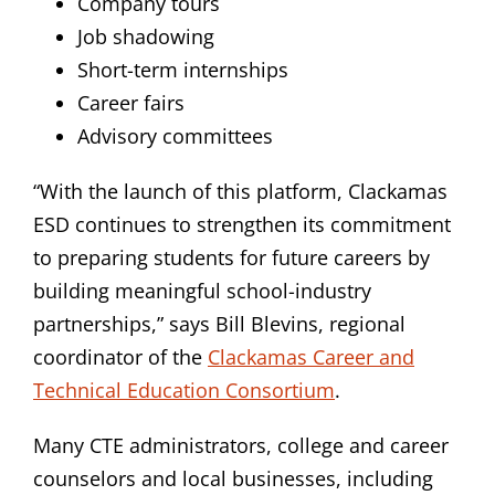
Company tours
Job shadowing
Short-term internships
Career fairs
Advisory committees
“With the launch of this platform, Clackamas
ESD continues to strengthen its commitment
to preparing students for future careers by
building meaningful school-industry
partnerships,” says Bill Blevins, regional
coordinator of the
Clackamas Career and
Technical Education Consortium
.
Many CTE administrators, college and career
counselors and local businesses, including