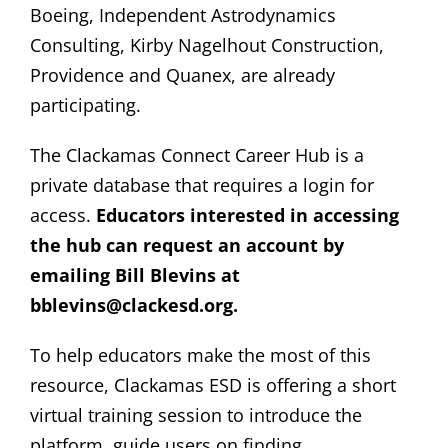
Boeing, Independent Astrodynamics
Consulting, Kirby Nagelhout Construction,
Providence and Quanex, are already
participating.
The Clackamas Connect Career Hub is a
private database that requires a login for
access.
Educators interested in accessing
the hub can request an account by
emailing Bill Blevins at
bblevins@clackesd.org.
To help educators make the most of this
resource, Clackamas ESD is offering a short
virtual training session to introduce the
platform, guide users on finding