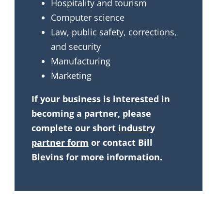
Hospitality and tourism
Computer science
Law, public safety, corrections,
and security
Manufacturing
Marketing
If your business is interested in
becoming a partner, please
complete our short
industry
partner form
or contact Bill
Blevins for more information.