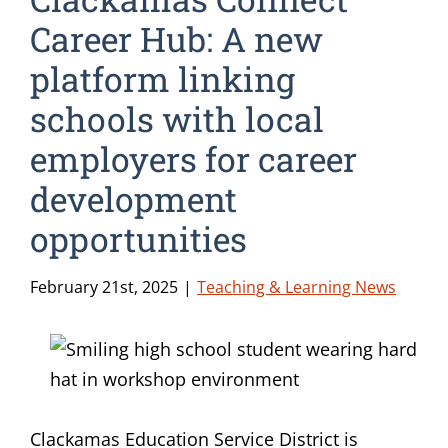
Career Hub: A new
platform linking
schools with local
employers for career
development
opportunities
February 21st, 2025
|
Teaching & Learning News
Clackamas Education Service District is