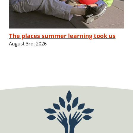
The places summer learning took us
August 3rd, 2026