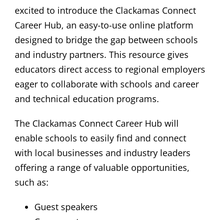
excited to introduce the Clackamas Connect
Career Hub, an easy-to-use online platform
designed to bridge the gap between schools
and industry partners. This resource gives
educators direct access to regional employers
eager to collaborate with schools and career
and technical education programs.
The Clackamas Connect Career Hub will
enable schools to easily find and connect
with local businesses and industry leaders
offering a range of valuable opportunities,
such as:
Guest speakers