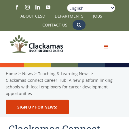
Skip
to
ABOUT CESD
DEPARTMENTS
JOBS
content
CONTACT US
Home
News
Teaching & Learning News
Clackamas Connect Career Hub: A new platform linking
schools with local employers for career development
opportunities
SIGN UP FOR NEWS!
Clackamas Connect