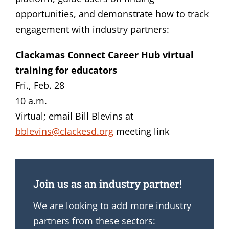
opportunities, and demonstrate how to track
engagement with industry partners:
Clackamas Connect Career Hub virtual
training for educators
Fri., Feb. 28
10 a.m.
Virtual; email Bill Blevins at
bblevins@clackesd.org
meeting link
Join us as an industry partner!
We are looking to add more industry
partners from these sectors: