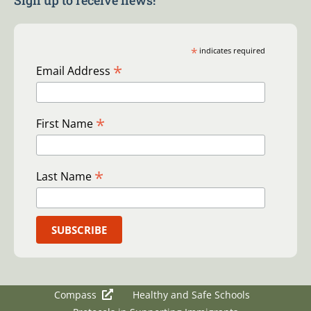
Sign up to receive news!
*
indicates required
*
Email Address
*
First Name
*
Last Name
Compass
Healthy and Safe Schools