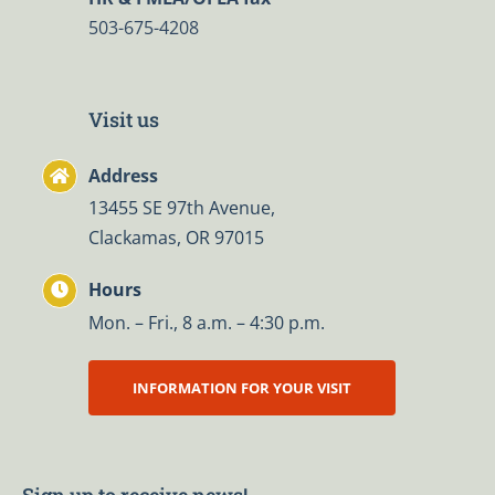
503-675-4208
Visit us
Address
13455 SE 97th Avenue,
Clackamas, OR 97015
Hours
Mon. – Fri., 8 a.m. – 4:30 p.m.
INFORMATION FOR YOUR VISIT