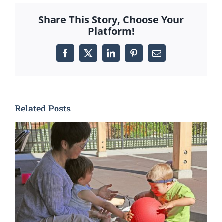
Share This Story, Choose Your
Platform!
Facebook
X
LinkedIn
Pinterest
Email
Related Posts