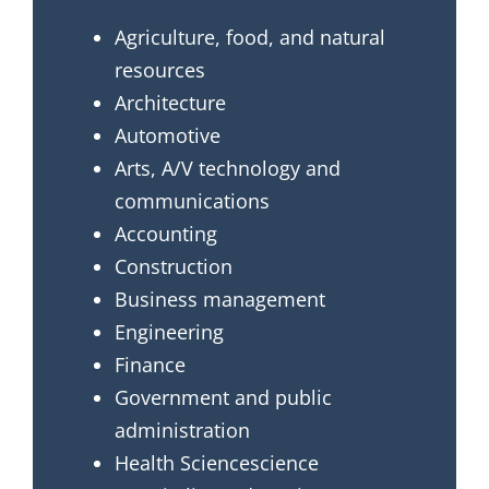
Agriculture, food, and natural
resources
Architecture
Automotive
Arts, A/V technology and
communications
Accounting
Construction
Business management
Engineering
Finance
Government and public
administration
Health Sciencescience