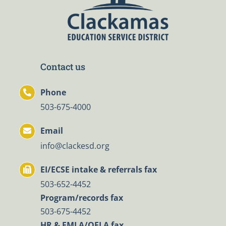
Contact us
Phone
503-675-4000
Email
info@clackesd.org
EI/ECSE intake & referrals fax
503-652-4452
Program/records fax
503-675-4452
HR & FMLA/OFLA fax